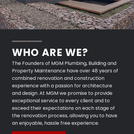
WHO ARE WE?
The Founders of MGM Plumbing, Building and
Property Maintenance have over 48 years of
combined renovation and construction
experience with a passion for architecture
and design. At MGM we promise to provide
exceptional service to every client and to
exceed their expectations on each stage of
the renovation process, allowing you to have
an enjoyable, hassle free experience.