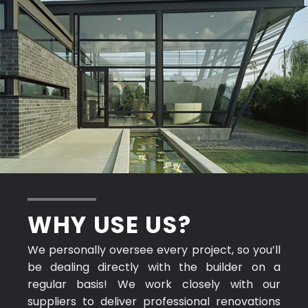
WHY USE US?
We personally oversee every project, so you’ll
be dealing directly with the builder on a
regular basis! We work closely with our
suppliers to deliver professional renovations