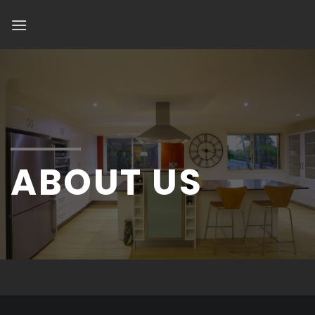
Skip
to
content
ABOUT US