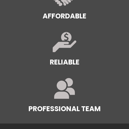
AFFORDABLE
RELIABLE
PROFESSIONAL TEAM