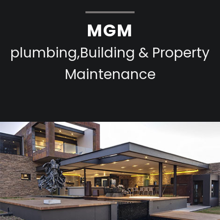
MGM
plumbing,Building & Property
Maintenance