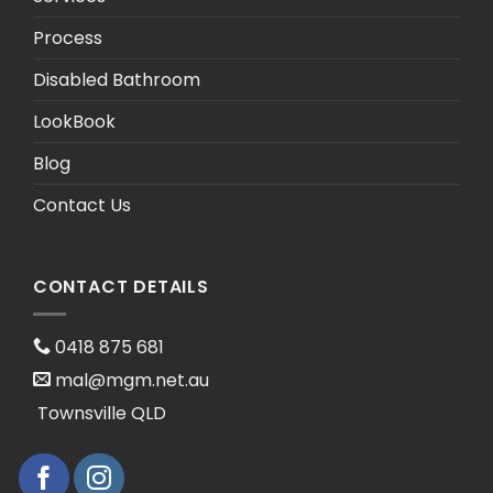
Process
Disabled Bathroom
LookBook
Blog
Contact Us
CONTACT DETAILS
0418 875 681
mal@mgm.net.au
Townsville QLD