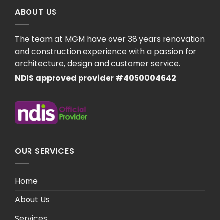
ABOUT US
The team at MGM have over 38 years renovation
and construction experience with a passion for
architecture, design and customer service.
NDIS approved provider #4050004642
OUR SERVICES
Home
About Us
Services