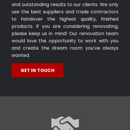
and outstanding results to our clients. We only
use the best suppliers and trade contractors
to handover the highest quality, finished
products. If you are considering renovating,
please keep us in mind! Our renovation team
would love the opportunity to work with you
and create the dream room you’ve always
wanted.
GET IN TOUCH