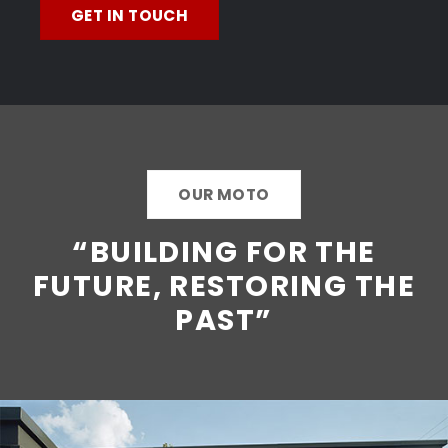
GET IN TOUCH
OUR MOTO
“BUILDING FOR THE
FUTURE, RESTORING THE
PAST”